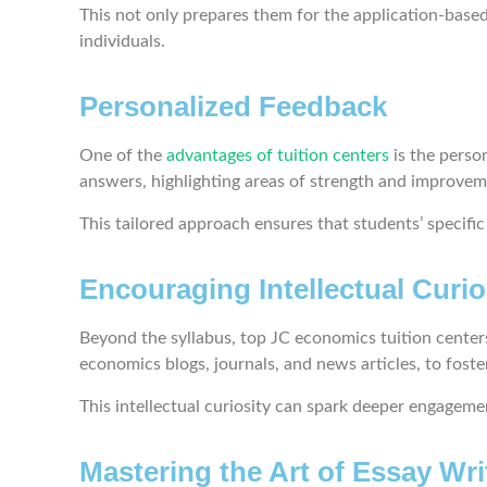
This not only prepares them for the application-base
individuals.
Personalized Feedback
One of the
advantages of tuition centers
is the perso
answers, highlighting areas of strength and improve
This tailored approach ensures that students’ specifi
Encouraging Intellectual Curio
Beyond the syllabus, top JC economics tuition centers
economics blogs, journals, and news articles, to fost
This intellectual curiosity can spark deeper engagem
Mastering the Art of Essay Wri