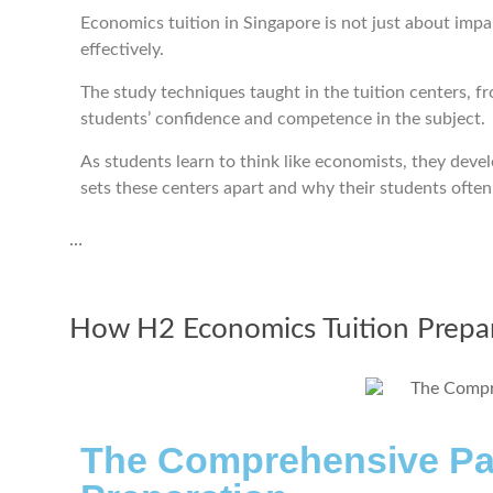
Economics tuition in Singapore is not just about impa
effectively.
The study techniques taught in the tuition centers, f
students’ confidence and competence in the subject.
As students learn to think like economists, they devel
sets these centers apart and why their students often 
…
How H2 Economics Tuition Prepar
The Comprehensive Pat