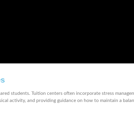
es
red students. Tuition centers often incorporate stress manageme
cal activity, and providing guidance on how to maintain a balanced