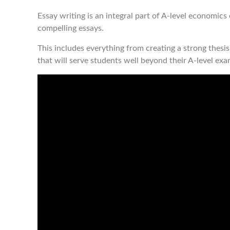
Essay writing is an integral part of A-level economic
compelling essays.
This includes everything from creating a strong thesis 
that will serve students well beyond their A-level exa