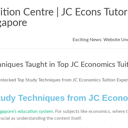
tion Centre | JC Econs Tuto
gapore
Exciting News: Website Un
hniques Taught in Top JC Economics Tui
tudy Techniques from JC Econo
ngapore’s education system
. For subjects like economics, where t
rucial as understanding the content itself.