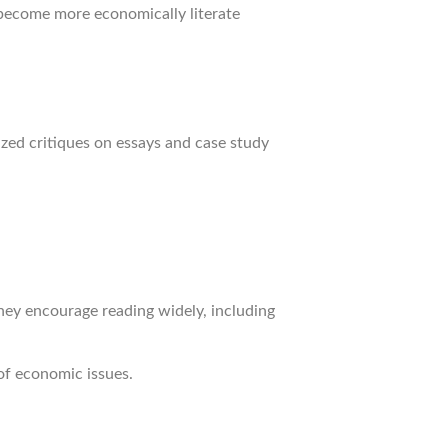
 become more economically literate
ized critiques on essays and case study
They encourage reading widely, including
of economic issues.