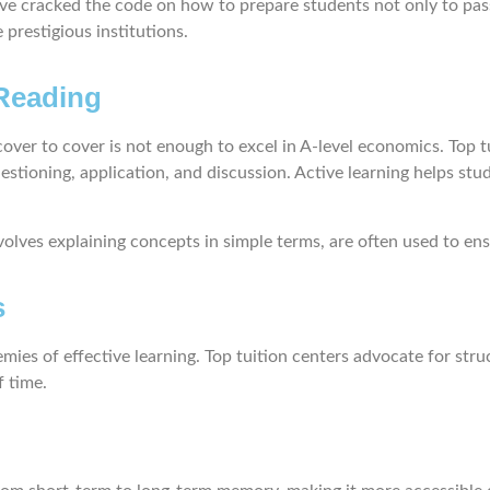
ve cracked the code on how to prepare students not only to pass
prestigious institutions.
 Reading
ver to cover is not enough to excel in A-level economics. Top t
stioning, application, and discussion. Active learning helps stu
lves explaining concepts in simple terms, are often used to ens
s
ies of effective learning. Top tuition centers advocate for str
f time.