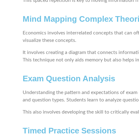
This spaced repetition is key to moving information 
Mind Mapping Complex Theor
Economics involves interrelated concepts that can 
visualize these concepts.
It involves creating a diagram that connects informati
This technique not only aids memory but also helps in
Exam Question Analysis
Understanding the pattern and expectations of exam qu
and question types. Students learn to analyze questi
This also involves developing the skill to critically 
Timed Practice Sessions