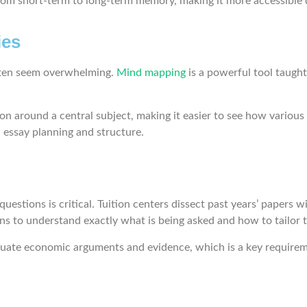
from short-term to long-term memory, making it more accessible
ies
often seem overwhelming.
Mind mapping
is a powerful tool taught
on around a central subject, making it easier to see how various 
 essay planning and structure.
estions is critical. Tuition centers dissect past years’ papers
ons to understand exactly what is being asked and how to tailo
evaluate economic arguments and evidence, which is a key require