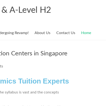
r & A-Level H2
dergoing Revamp!
About Us
Contact Us
Home
tion Centers in Singapore
mics Tuition Experts
he syllabus is vast and the concepts