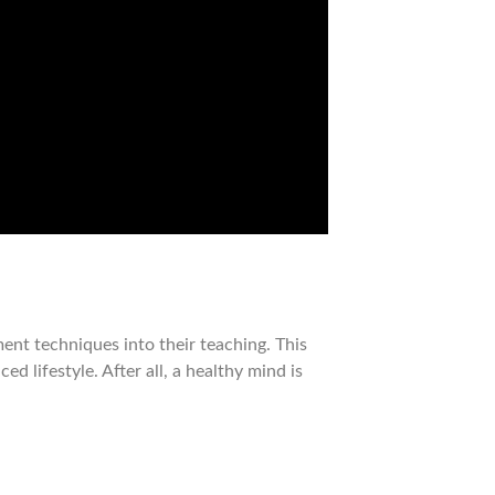
nt techniques into their teaching. This
 lifestyle. After all, a healthy mind is