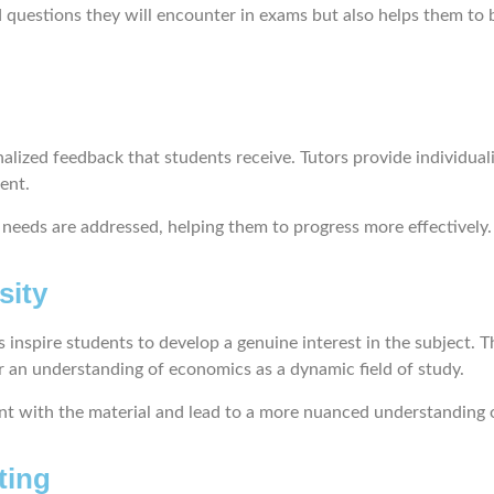
d questions they will encounter in exams but also helps them to
nalized feedback that students receive. Tutors provide individual
ment.
c needs are addressed, helping them to progress more effectively.
sity
 inspire students to develop a genuine interest in the subject. 
er an understanding of economics as a dynamic field of study.
ent with the material and lead to a more nuanced understanding 
ting