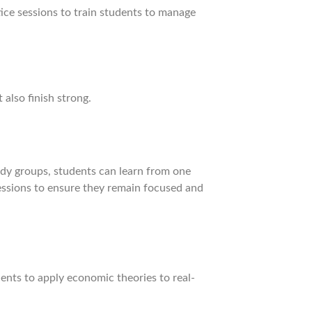
ice sessions to train students to manage
also finish strong.
udy groups, students can learn from one
sessions to ensure they remain focused and
dents to apply economic theories to real-