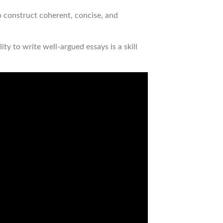
o construct coherent, concise, and
ty to write well-argued essays is a skill