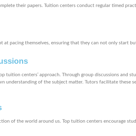
mplete their papers. Tuition centers conduct regular timed pract
at pacing themselves, ensuring that they can not only start but 
ussions
 top tuition centers’ approach. Through group discussions and st
wn understanding of the subject matter. Tutors facilitate these 
s
flection of the world around us. Top tuition centers encourage stu