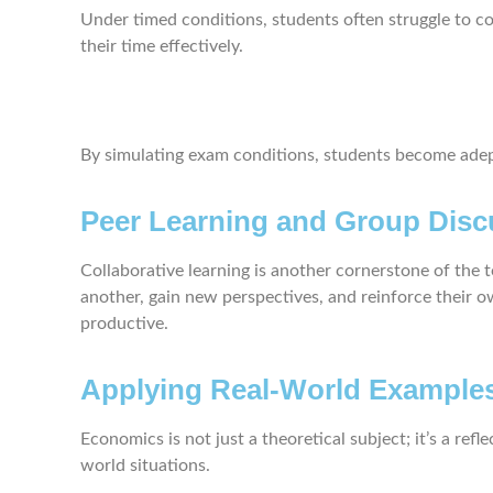
Under timed conditions, students often struggle to co
their time effectively.
By simulating exam conditions, students become adept 
Peer Learning and Group Disc
Collaborative learning is another cornerstone of the
another, gain new perspectives, and reinforce their o
productive.
Applying Real-World Example
Economics is not just a theoretical subject; it’s a re
world situations.