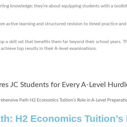
rting knowledge; they’re about equipping students with a toolkit 
rom active learning and structured revision to timed practice an
op a skill set that benefits them far beyond their school years. T
achieve top results in their A-level examinations.
es JC Students for Every A-Level Hurdl
h: H2 Economics Tuition’s R