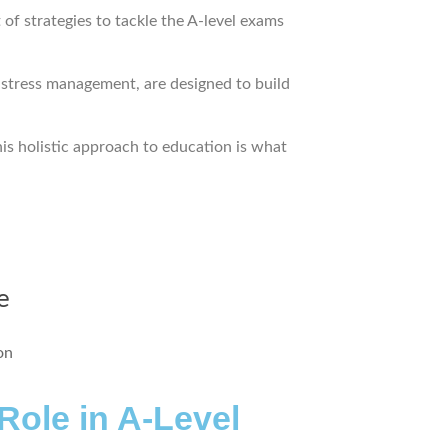
of strategies to tackle the A-level exams
d stress management, are designed to build
his holistic approach to education is what
e
ole in A-Level