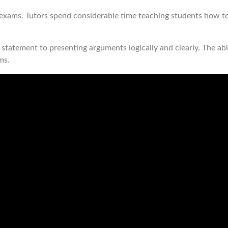
s exams. Tutors spend considerable time teaching students how t
statement to presenting arguments logically and clearly. The abili
ms.