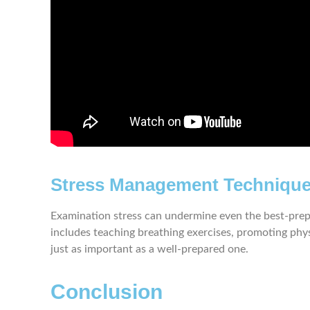
Stress Management Techniqu
Examination stress can undermine even the best-prepa
includes teaching breathing exercises, promoting physi
just as important as a well-prepared one.
Conclusion