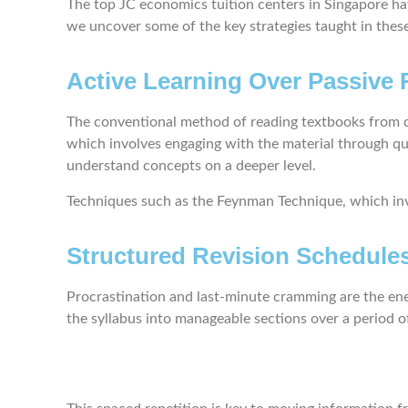
The top JC economics tuition centers in Singapore ha
we uncover some of the key strategies taught in these 
Active Learning Over Passive
The conventional method of reading textbooks from co
which involves engaging with the material through que
understand concepts on a deeper level.
Techniques such as the Feynman Technique, which invo
Structured Revision Schedule
Procrastination and last-minute cramming are the enem
the syllabus into manageable sections over a period o