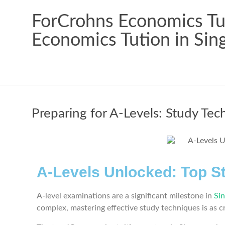
ForCrohns Economics Tui
Economics Tution in Sin
Preparing for A-Levels: Study Tec
A-Levels Unlocked: Top S
A-level examinations are a significant milestone in
Si
complex, mastering effective study techniques is as c