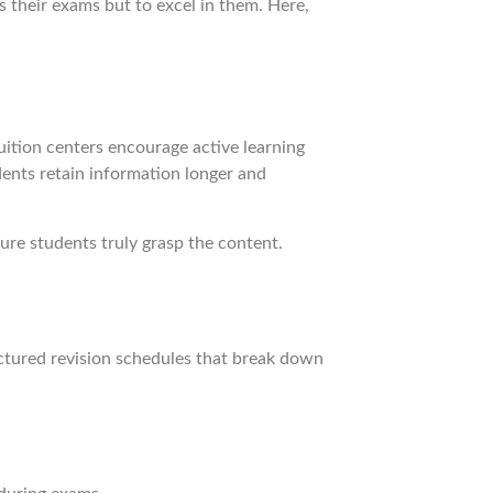
 their exams but to excel in them. Here,
uition centers encourage active learning
dents retain information longer and
ure students truly grasp the content.
uctured revision schedules that break down