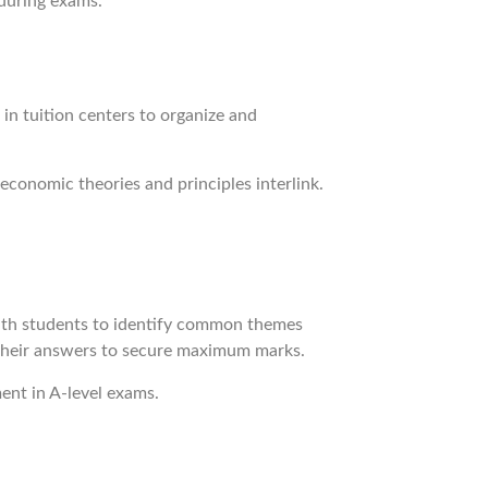
 during exams.
 in tuition centers to organize and
economic theories and principles interlink.
 with students to identify common themes
r their answers to secure maximum marks.
ment in A-level exams.