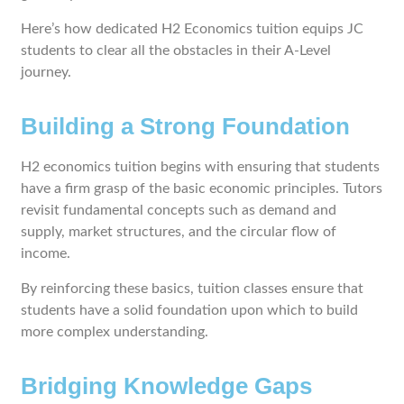
Here’s how dedicated H2 Economics tuition equips JC
students to clear all the obstacles in their A-Level
journey.
Building a Strong Foundation
H2 economics tuition begins with ensuring that students
have a firm grasp of the basic economic principles. Tutors
revisit fundamental concepts such as demand and
supply, market structures, and the circular flow of
income.
By reinforcing these basics, tuition classes ensure that
students have a solid foundation upon which to build
more complex understanding.
Bridging Knowledge Gaps