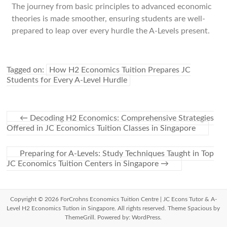
The journey from basic principles to advanced economic
theories is made smoother, ensuring students are well-
prepared to leap over every hurdle the A-Levels present.
Tagged on:
How H2 Economics Tuition Prepares JC
Students for Every A-Level Hurdle
←
Decoding H2 Economics: Comprehensive Strategies
Offered in JC Economics Tuition Classes in Singapore
Preparing for A-Levels: Study Techniques Taught in Top
JC Economics Tuition Centers in Singapore
→
Copyright © 2026
ForCrohns Economics Tuition Centre | JC Econs Tutor & A-
Level H2 Economics Tution in Singapore
. All rights reserved. Theme
Spacious
by
ThemeGrill. Powered by:
WordPress
.