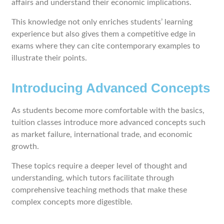
affairs and understand their economic implications.
This knowledge not only enriches students’ learning
experience but also gives them a competitive edge in
exams where they can cite contemporary examples to
illustrate their points.
Introducing Advanced Concepts
As students become more comfortable with the basics,
tuition classes introduce more advanced concepts such
as market failure, international trade, and economic
growth.
These topics require a deeper level of thought and
understanding, which tutors facilitate through
comprehensive teaching methods that make these
complex concepts more digestible.