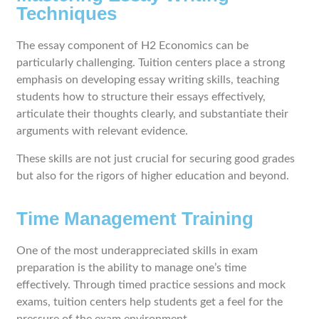
Techniques
The essay component of H2 Economics can be
particularly challenging. Tuition centers place a strong
emphasis on developing essay writing skills, teaching
students how to structure their essays effectively,
articulate their thoughts clearly, and substantiate their
arguments with relevant evidence.
These skills are not just crucial for securing good grades
but also for the rigors of higher education and beyond.
Time Management Training
One of the most underappreciated skills in exam
preparation is the ability to manage one’s time
effectively. Through timed practice sessions and mock
exams, tuition centers help students get a feel for the