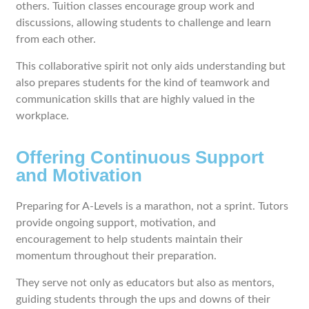
others. Tuition classes encourage group work and
discussions, allowing students to challenge and learn
from each other.
This collaborative spirit not only aids understanding but
also prepares students for the kind of teamwork and
communication skills that are highly valued in the
workplace.
Offering Continuous Support
and Motivation
Preparing for A-Levels is a marathon, not a sprint. Tutors
provide ongoing support, motivation, and
encouragement to help students maintain their
momentum throughout their preparation.
They serve not only as educators but also as mentors,
guiding students through the ups and downs of their