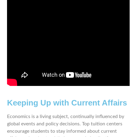
Keeping Up with Current Affairs
Economics is a living subject, continually influenced by
global events and policy decisions. Top tuition centers
encourage students to stay informed about current