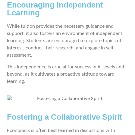
Encouraging Independent
Learning
While tuition provides the necessary guidance and
support, it also fosters an environment of independent
learning. Students are encouraged to explore topics of
interest, conduct their research, and engage in self-
assessment.
This independence is crucial for success in A-Levels and
beyond, as it cultivates a proactive attitude toward
learning.
Fostering a Collaborative Spirit
Economics is often best learned in discussions with