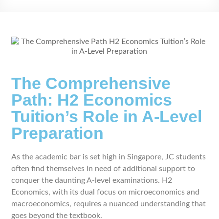
The Comprehensive
Path: H2 Economics
Tuition’s Role in A-Level
Preparation
As the academic bar is set high in Singapore, JC students
often find themselves in need of additional support to
conquer the daunting A-level examinations. H2
Economics, with its dual focus on microeconomics and
macroeconomics, requires a nuanced understanding that
goes beyond the textbook.