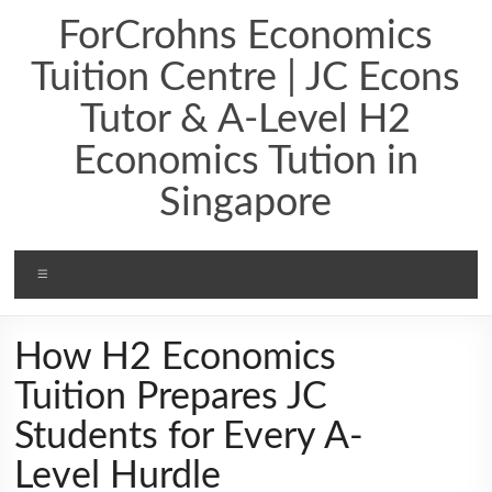
ForCrohns Economics
Tuition Centre | JC Econs
Tutor & A-Level H2
Economics Tution in
Singapore
How H2 Economics
Tuition Prepares JC
Students for Every A-
Level Hurdle