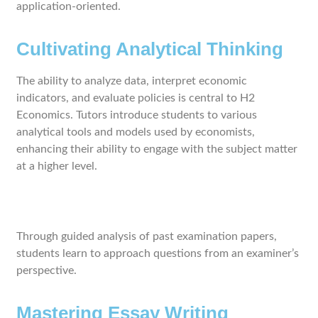
application-oriented.
Cultivating Analytical Thinking
The ability to analyze data, interpret economic
indicators, and evaluate policies is central to H2
Economics. Tutors introduce students to various
analytical tools and models used by economists,
enhancing their ability to engage with the subject matter
at a higher level.
Through guided analysis of past examination papers,
students learn to approach questions from an examiner’s
perspective.
Mastering Essay Writing