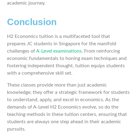
academic journey.
Conclusion
H2 Economics tuition is a multifaceted tool that
prepares JC students in Singapore for the manifold
challenges of
A-Level examinations
. From reinforcing
economic fundamentals to honing exam techniques and
fostering independent thought, tuition equips students
with a comprehensive skill set.
These classes provide more than just academic
knowledge; they offer a strategic framework for students
to understand, apply, and excel in economics. As the
demands of A-Level H2 Economics evolve, so do the
teaching methods in these tuition centers, ensuring that
students are always one step ahead in their academic
pursuits.