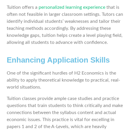
Tuition offers a
personalized learning experience
that is
often not feasible in larger classroom settings. Tutors can
identify individual students’ weaknesses and tailor their
teaching methods accordingly. By addressing these
knowledge gaps, tuition helps create a level playing field,
allowing all students to advance with confidence.
Enhancing Application Skills
One of the significant hurdles of H2 Economics is the
ability to apply theoretical knowledge to practical, real-
world situations.
Tuition classes provide ample case studies and practice
questions that train students to think critically and make
connections between the syllabus content and actual
economic issues. This practice is vital for excelling in
papers 1 and 2 of the A-Levels, which are heavily