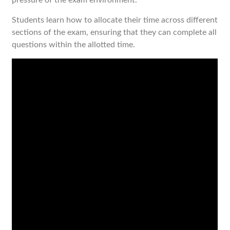
pressure of the exam environment.
Students learn how to allocate their time across different
sections of the exam, ensuring that they can complete all
questions within the allotted time.