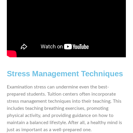
Stress Management Techniques
Examination stress can undermine even the best-
prepared students. Tuition centers often incorporate
stress management techniques into their teaching. This
includes teaching breathing exercises, promoting
physical activity, and providing guidance on how to
maintain a balanced lifestyle. After all, a healthy mind is
just as important as a well-prepared one.