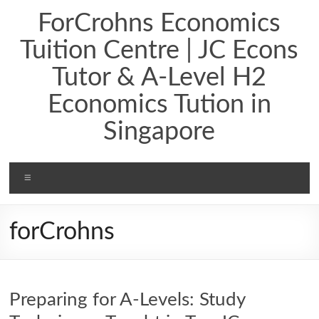
ForCrohns Economics
Tuition Centre | JC Econs
Tutor & A-Level H2
Economics Tution in
Singapore
forCrohns
Preparing for A-Levels: Study