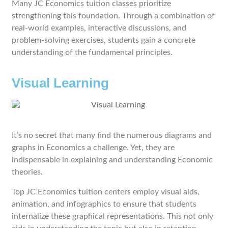
Many JC Economics tuition classes prioritize
strengthening this foundation. Through a combination of
real-world examples, interactive discussions, and
problem-solving exercises, students gain a concrete
understanding of the fundamental principles.
Visual Learning
It’s no secret that many find the numerous diagrams and
graphs in Economics a challenge. Yet, they are
indispensable in explaining and understanding Economic
theories.
Top JC Economics tuition centers employ visual aids,
animation, and infographics to ensure that students
internalize these graphical representations. This not only