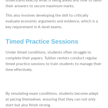
understand exactly what is being asked and how to tailor
their answers to secure maximum marks.
This also involves developing the skill to critically
evaluate economic arguments and evidence, which is a
key requirement in A-level exams.
Timed Practice Sessions
Under timed conditions, students often struggle to
complete their papers. Tuition centers conduct regular
timed practice sessions to train students to manage their
time effectively.
By simulating exam conditions, students become adept
at pacing themselves, ensuring that they can not only
start but also finish strong.