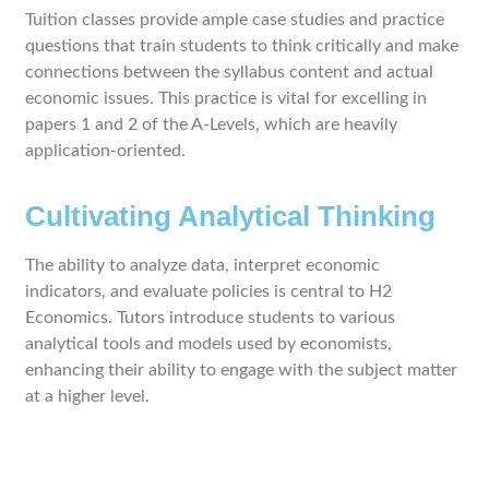
Tuition classes provide ample case studies and practice
questions that train students to think critically and make
connections between the syllabus content and actual
economic issues. This practice is vital for excelling in
papers 1 and 2 of the A-Levels, which are heavily
application-oriented.
Cultivating Analytical Thinking
The ability to analyze data, interpret economic
indicators, and evaluate policies is central to H2
Economics. Tutors introduce students to various
analytical tools and models used by economists,
enhancing their ability to engage with the subject matter
at a higher level.