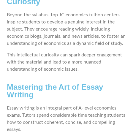
Curiosity
Beyond the syllabus, top JC economics tuition centers
inspire students to develop a genuine interest in the
subject. They encourage reading widely, including
economics blogs, journals, and news articles, to foster an
understanding of economics as a dynamic field of study.
This intellectual curiosity can spark deeper engagement
with the material and lead to a more nuanced
understanding of economic issues.
Mastering the Art of Essay
Writing
Essay writing is an integral part of A-level economics
exams. Tutors spend considerable time teaching students
how to construct coherent, concise, and compelling
essays.