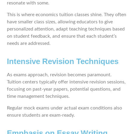
resonate with some.
This is where economics tuition classes shine. They often
have smaller class sizes, allowing educators to give
personalized attention, adapt teaching techniques based
on student feedback, and ensure that each student’s
needs are addressed.
Intensive Revision Techniques
As exams approach, revision becomes paramount.
Tuition centers typically offer intensive revision sessions,
focusing on past-year papers, potential questions, and
time management techniques.
Regular mock exams under actual exam conditions also
ensure students are exam-ready.
Emphasis on Essay Writing