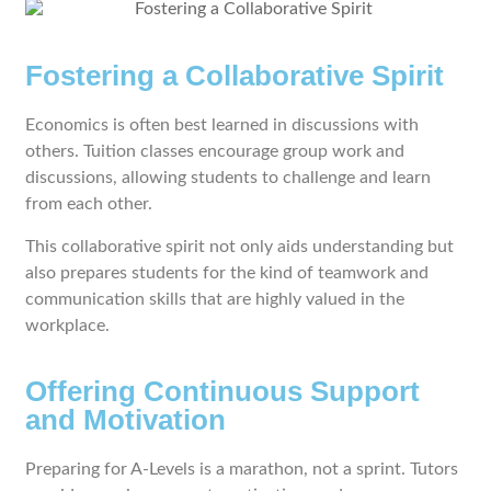
Fostering a Collaborative Spirit
Economics is often best learned in discussions with
others. Tuition classes encourage group work and
discussions, allowing students to challenge and learn
from each other.
This collaborative spirit not only aids understanding but
also prepares students for the kind of teamwork and
communication skills that are highly valued in the
workplace.
Offering Continuous Support
and Motivation
Preparing for A-Levels is a marathon, not a sprint. Tutors