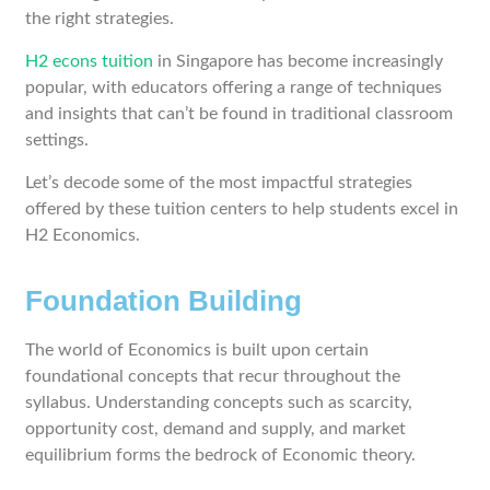
the right strategies.
H2 econs tuition
in Singapore has become increasingly
popular, with educators offering a range of techniques
and insights that can’t be found in traditional classroom
settings.
Let’s decode some of the most impactful strategies
offered by these tuition centers to help students excel in
H2 Economics.
Foundation Building
The world of Economics is built upon certain
foundational concepts that recur throughout the
syllabus. Understanding concepts such as scarcity,
opportunity cost, demand and supply, and market
equilibrium forms the bedrock of Economic theory.