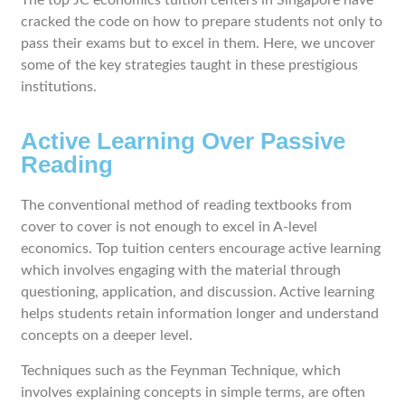
The top JC economics tuition centers in Singapore have
cracked the code on how to prepare students not only to
pass their exams but to excel in them. Here, we uncover
some of the key strategies taught in these prestigious
institutions.
Active Learning Over Passive
Reading
The conventional method of reading textbooks from
cover to cover is not enough to excel in A-level
economics. Top tuition centers encourage active learning
which involves engaging with the material through
questioning, application, and discussion. Active learning
helps students retain information longer and understand
concepts on a deeper level.
Techniques such as the Feynman Technique, which
involves explaining concepts in simple terms, are often