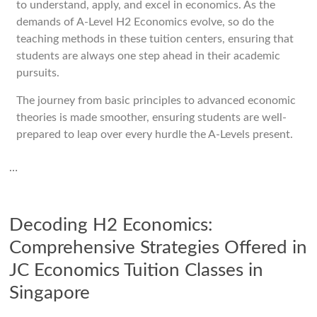
to understand, apply, and excel in economics. As the
demands of A-Level H2 Economics evolve, so do the
teaching methods in these tuition centers, ensuring that
students are always one step ahead in their academic
pursuits.
The journey from basic principles to advanced economic
theories is made smoother, ensuring students are well-
prepared to leap over every hurdle the A-Levels present.
…
Decoding H2 Economics:
Comprehensive Strategies Offered in
JC Economics Tuition Classes in
Singapore