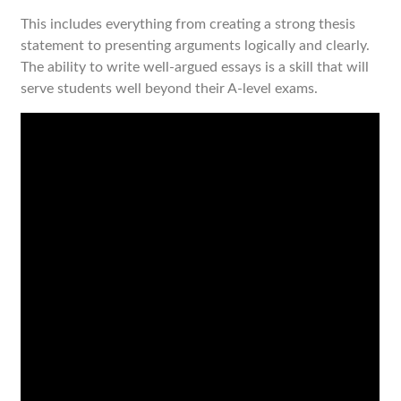
This includes everything from creating a strong thesis
statement to presenting arguments logically and clearly.
The ability to write well-argued essays is a skill that will
serve students well beyond their A-level exams.