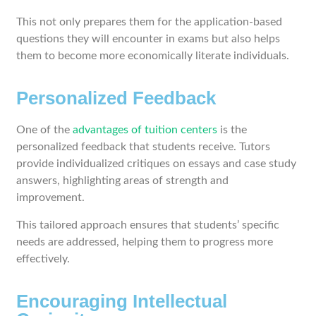
This not only prepares them for the application-based
questions they will encounter in exams but also helps
them to become more economically literate individuals.
Personalized Feedback
One of the
advantages of tuition centers
is the
personalized feedback that students receive. Tutors
provide individualized critiques on essays and case study
answers, highlighting areas of strength and
improvement.
This tailored approach ensures that students’ specific
needs are addressed, helping them to progress more
effectively.
Encouraging Intellectual