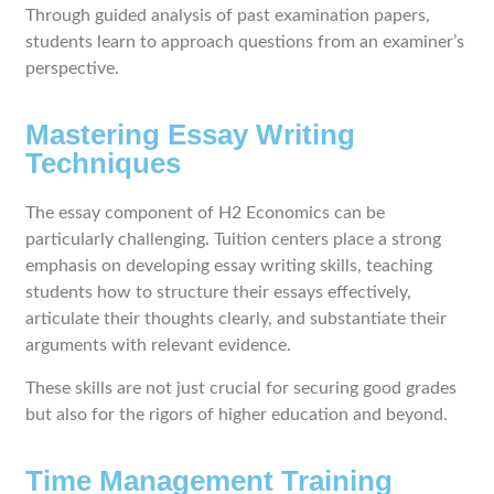
Through guided analysis of past examination papers,
students learn to approach questions from an examiner’s
perspective.
Mastering Essay Writing
Techniques
The essay component of H2 Economics can be
particularly challenging. Tuition centers place a strong
emphasis on developing essay writing skills, teaching
students how to structure their essays effectively,
articulate their thoughts clearly, and substantiate their
arguments with relevant evidence.
These skills are not just crucial for securing good grades
but also for the rigors of higher education and beyond.
Time Management Training