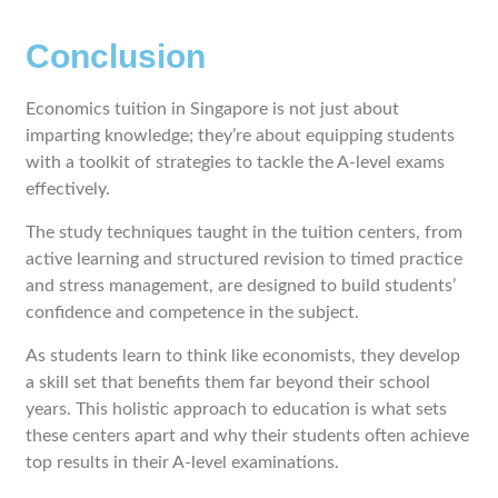
Conclusion
Economics tuition in Singapore is not just about
imparting knowledge; they’re about equipping students
with a toolkit of strategies to tackle the A-level exams
effectively.
The study techniques taught in the tuition centers, from
active learning and structured revision to timed practice
and stress management, are designed to build students’
confidence and competence in the subject.
As students learn to think like economists, they develop
a skill set that benefits them far beyond their school
years. This holistic approach to education is what sets
these centers apart and why their students often achieve
top results in their A-level examinations.