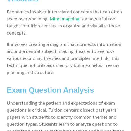
Economics involves interrelated concepts that can often
seem overwhelming.
Mind mapping
is a powerful tool
taught in tuition centers to organize and visualize these
concepts.
It involves creating a diagram that connects information
around a central subject, making it easier to see how
various economic theories and principles interlink. This
technique not only aids memory but also helps in essay
planning and structure.
Exam Question Analysis
Understanding the pattern and expectations of exam
questions is critical. Tuition centers dissect past years’
papers with students to identify common themes and
question types. Students learn to analyze questions to