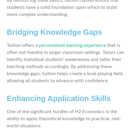
By reinforcing these basics, tuition classes ensure that
students have a solid foundation upon which to build
more complex understanding.
Bridging Knowledge Gaps
Tuition offers a
personalized learning experience
that is
often not feasible in larger classroom settings. Tutors can
identify individual students’ weaknesses and tailor their
teaching methods accordingly. By addressing these
knowledge gaps, tuition helps create a level playing field,
allowing all students to advance with confidence.
Enhancing Application Skills
One of the significant hurdles of H2 Economics is the
ability to apply theoretical knowledge to practical, real-
world situations.