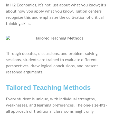
In H2 Economics, it’s not just about what you know; it’s
about how you apply what you know. Tuition centers
recognize this and emphasize the cultivation of critical
thinking skills.
Through debates, discussions, and problem-solving
sessions, students are trained to evaluate different
perspectives, draw logical conclusions, and present
reasoned arguments.
Tailored Teaching Methods
Every student is unique, with individual strengths,
weaknesses, and learning preferences. The one-size-fits-
all approach of traditional classrooms might only