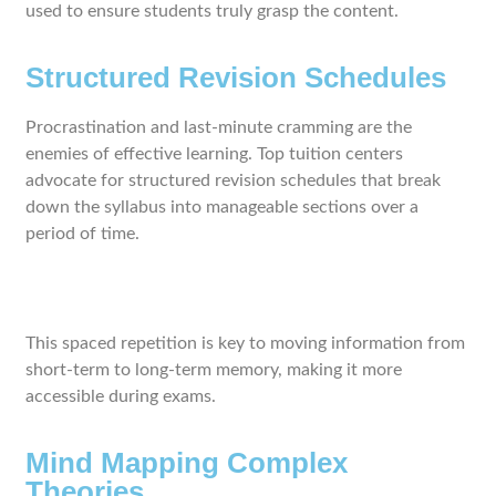
used to ensure students truly grasp the content.
Structured Revision Schedules
Procrastination and last-minute cramming are the
enemies of effective learning. Top tuition centers
advocate for structured revision schedules that break
down the syllabus into manageable sections over a
period of time.
This spaced repetition is key to moving information from
short-term to long-term memory, making it more
accessible during exams.
Mind Mapping Complex
Theories