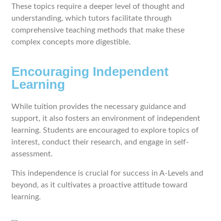
These topics require a deeper level of thought and
understanding, which tutors facilitate through
comprehensive teaching methods that make these
complex concepts more digestible.
Encouraging Independent
Learning
While tuition provides the necessary guidance and
support, it also fosters an environment of independent
learning. Students are encouraged to explore topics of
interest, conduct their research, and engage in self-
assessment.
This independence is crucial for success in A-Levels and
beyond, as it cultivates a proactive attitude toward
learning.