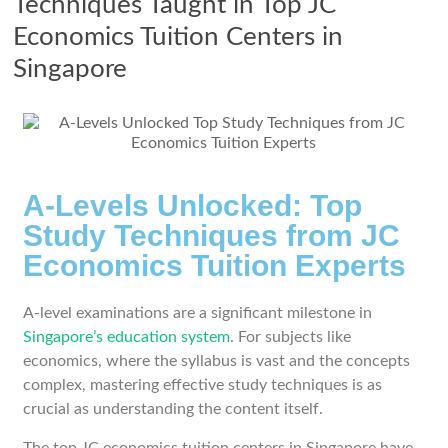
Techniques Taught in Top JC
Economics Tuition Centers in
Singapore
A-Levels Unlocked: Top
Study Techniques from JC
Economics Tuition Experts
A-level examinations are a significant milestone in
Singapore’s education system
. For subjects like
economics, where the syllabus is vast and the concepts
complex, mastering effective study techniques is as
crucial as understanding the content itself.