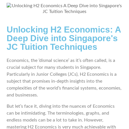
Unlocking H2 Economics: A
Deep Dive into Singapore's
JC Tuition Techniques
Economics, the ‘dismal science’ as it’s often called, is a
crucial subject for many students in Singapore.
Particularly in Junior Colleges (JCs), H2 Economics is a
subject that promises in-depth insights into the
complexities of the world’s financial systems, economies,
and businesses.
But let’s face it, diving into the nuances of Economics
can be intimidating. The terminologies, graphs, and
endless models can be a lot to take in. However,
mastering H2 Economics is very much achievable with