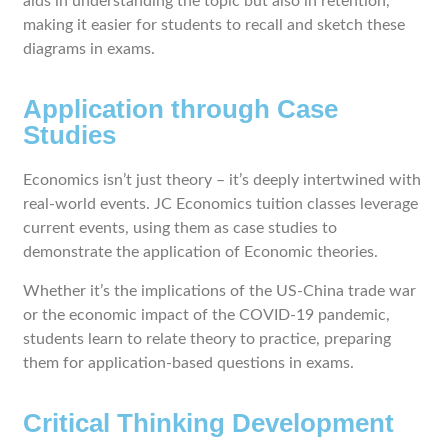
aids in understanding the topic but also in retention,
making it easier for students to recall and sketch these
diagrams in exams.
Application through Case
Studies
Economics isn’t just theory – it’s deeply intertwined with
real-world events. JC Economics tuition classes leverage
current events, using them as case studies to
demonstrate the application of Economic theories.
Whether it’s the implications of the US-China trade war
or the economic impact of the COVID-19 pandemic,
students learn to relate theory to practice, preparing
them for application-based questions in exams.
Critical Thinking Development