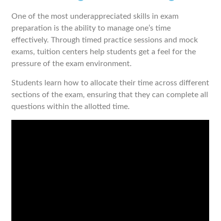
One of the most underappreciated skills in exam
preparation is the ability to manage one’s time
effectively. Through timed practice sessions and mock
exams, tuition centers help students get a feel for the
pressure of the exam environment.
Students learn how to allocate their time across different
sections of the exam, ensuring that they can complete all
questions within the allotted time.