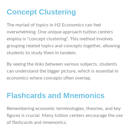
Concept Clustering
The myriad of topics in H2 Economics can feel
overwhelming. One unique approach tuition centers
employ is “concept clustering”. This method involves
grouping related topics and concepts together, allowing
students to study them in tandem.
By seeing the links between various subjects, students
can understand the bigger picture, which is essential in
economics where concepts often overlap.
Flashcards and Mnemonics
Remembering economic terminologies, theories, and key
figures is crucial. Many tuition centers encourage the use
of flashcards and mnemonics.