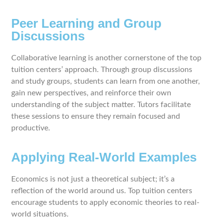
Peer Learning and Group
Discussions
Collaborative learning is another cornerstone of the top
tuition centers’ approach. Through group discussions
and study groups, students can learn from one another,
gain new perspectives, and reinforce their own
understanding of the subject matter. Tutors facilitate
these sessions to ensure they remain focused and
productive.
Applying Real-World Examples
Economics is not just a theoretical subject; it’s a
reflection of the world around us. Top tuition centers
encourage students to apply economic theories to real-
world situations.