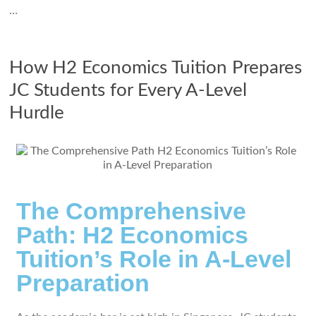
…
How H2 Economics Tuition Prepares
JC Students for Every A-Level
Hurdle
The Comprehensive
Path: H2 Economics
Tuition’s Role in A-Level
Preparation