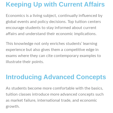
Keeping Up with Current Affairs
Economics is a living subject, continually influenced by
global events and policy decisions. Top tuition centers
encourage students to stay informed about current
affairs and understand their economic implications.
This knowledge not only enriches students’ learning
experience but also gives them a competitive edge in
exams where they can cite contemporary examples to
illustrate their points.
Introducing Advanced Concepts
As students become more comfortable with the basics,
tuition classes introduce more advanced concepts such
as market failure, international trade, and economic
growth.