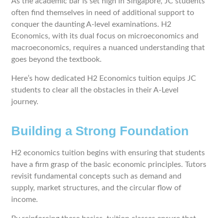
As the academic bar is set high in Singapore, JC students
often find themselves in need of additional support to
conquer the daunting A-level examinations. H2
Economics, with its dual focus on microeconomics and
macroeconomics, requires a nuanced understanding that
goes beyond the textbook.
Here’s how dedicated H2 Economics tuition equips JC
students to clear all the obstacles in their A-Level
journey.
Building a Strong Foundation
H2 economics tuition begins with ensuring that students
have a firm grasp of the basic economic principles. Tutors
revisit fundamental concepts such as demand and
supply, market structures, and the circular flow of
income.