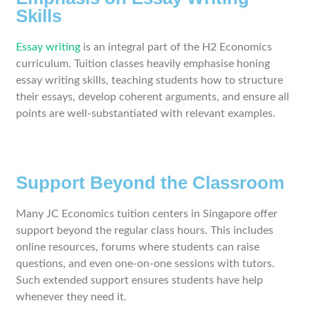
Skills
Essay writing
is an integral part of the H2 Economics
curriculum. Tuition classes heavily emphasise honing
essay writing skills, teaching students how to structure
their essays, develop coherent arguments, and ensure all
points are well-substantiated with relevant examples.
Support Beyond the Classroom
Many JC Economics tuition centers in Singapore offer
support beyond the regular class hours. This includes
online resources, forums where students can raise
questions, and even one-on-one sessions with tutors.
Such extended support ensures students have help
whenever they need it.