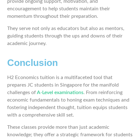
provide ongoing support, motivation, and
encouragement to help students maintain their
momentum throughout their preparation.
They serve not only as educators but also as mentors,
guiding students through the ups and downs of their
academic journey.
Conclusion
H2 Economics tuition is a multifaceted tool that
prepares JC students in Singapore for the manifold
challenges of
A-Level examinations
. From reinforcing
economic fundamentals to honing exam techniques and
fostering independent thought, tuition equips students
with a comprehensive skill set.
These classes provide more than just academic
knowledge; they offer a strategic framework for students