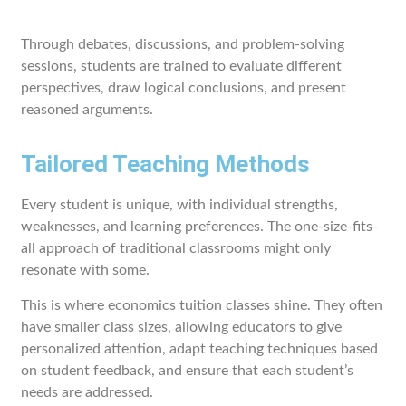
Through debates, discussions, and problem-solving
sessions, students are trained to evaluate different
perspectives, draw logical conclusions, and present
reasoned arguments.
Tailored Teaching Methods
Every student is unique, with individual strengths,
weaknesses, and learning preferences. The one-size-fits-
all approach of traditional classrooms might only
resonate with some.
This is where economics tuition classes shine. They often
have smaller class sizes, allowing educators to give
personalized attention, adapt teaching techniques based
on student feedback, and ensure that each student’s
needs are addressed.