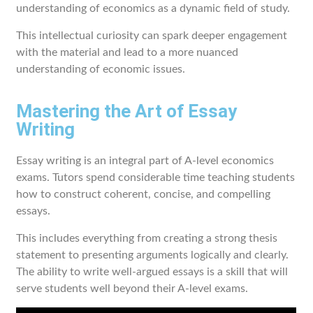
understanding of economics as a dynamic field of study.
This intellectual curiosity can spark deeper engagement
with the material and lead to a more nuanced
understanding of economic issues.
Mastering the Art of Essay
Writing
Essay writing is an integral part of A-level economics
exams. Tutors spend considerable time teaching students
how to construct coherent, concise, and compelling
essays.
This includes everything from creating a strong thesis
statement to presenting arguments logically and clearly.
The ability to write well-argued essays is a skill that will
serve students well beyond their A-level exams.