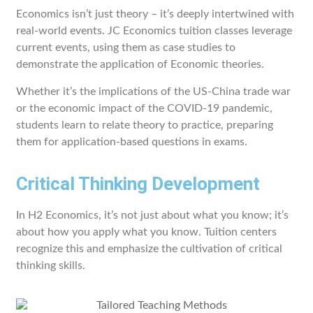
Economics isn’t just theory – it’s deeply intertwined with
real-world events. JC Economics tuition classes leverage
current events, using them as case studies to
demonstrate the application of Economic theories.
Whether it’s the implications of the US-China trade war
or the economic impact of the COVID-19 pandemic,
students learn to relate theory to practice, preparing
them for application-based questions in exams.
Critical Thinking Development
In H2 Economics, it’s not just about what you know; it’s
about how you apply what you know. Tuition centers
recognize this and emphasize the cultivation of critical
thinking skills.