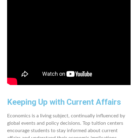
Keeping Up with Current Affairs
Economics is a living subject, continually influenced by
global events and policy decisions. Top tuition centers
encourage students to stay informed about current