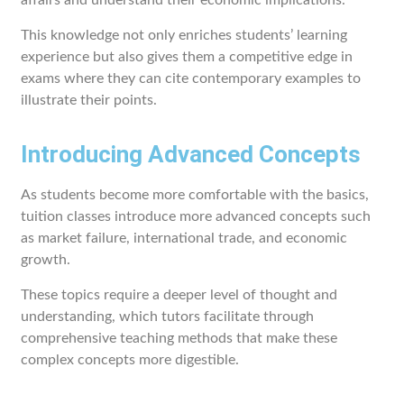
affairs and understand their economic implications.
This knowledge not only enriches students’ learning
experience but also gives them a competitive edge in
exams where they can cite contemporary examples to
illustrate their points.
Introducing Advanced Concepts
As students become more comfortable with the basics,
tuition classes introduce more advanced concepts such
as market failure, international trade, and economic
growth.
These topics require a deeper level of thought and
understanding, which tutors facilitate through
comprehensive teaching methods that make these
complex concepts more digestible.