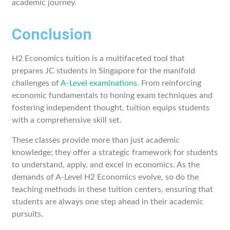
academic journey.
Conclusion
H2 Economics tuition is a multifaceted tool that
prepares JC students in Singapore for the manifold
challenges of
A-Level examinations
. From reinforcing
economic fundamentals to honing exam techniques and
fostering independent thought, tuition equips students
with a comprehensive skill set.
These classes provide more than just academic
knowledge; they offer a strategic framework for students
to understand, apply, and excel in economics. As the
demands of A-Level H2 Economics evolve, so do the
teaching methods in these tuition centers, ensuring that
students are always one step ahead in their academic
pursuits.