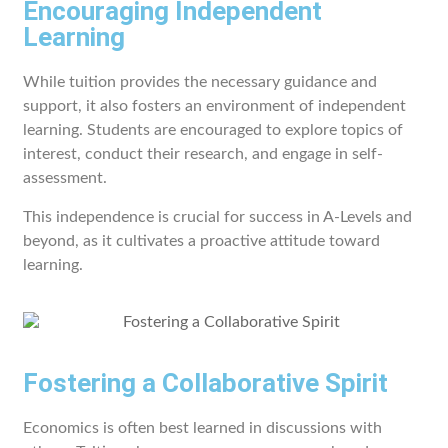
Encouraging Independent
Learning
While tuition provides the necessary guidance and
support, it also fosters an environment of independent
learning. Students are encouraged to explore topics of
interest, conduct their research, and engage in self-
assessment.
This independence is crucial for success in A-Levels and
beyond, as it cultivates a proactive attitude toward
learning.
Fostering a Collaborative Spirit
Economics is often best learned in discussions with