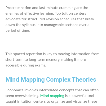
Procrastination and last-minute cramming are the
enemies of effective learning. Top tuition centers
advocate for structured revision schedules that break
down the syllabus into manageable sections over a
period of time.
This spaced repetition is key to moving information from
short-term to long-term memory, making it more
accessible during exams.
Mind Mapping Complex Theories
Economics involves interrelated concepts that can often
seem overwhelming.
Mind mapping
is a powerful tool
taught in tuition centers to organize and visualize these