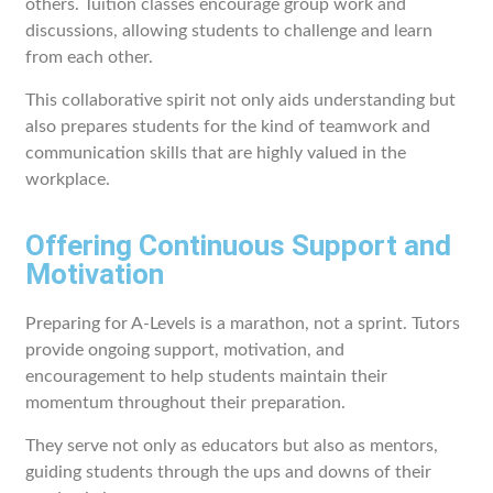
others. Tuition classes encourage group work and
discussions, allowing students to challenge and learn
from each other.
This collaborative spirit not only aids understanding but
also prepares students for the kind of teamwork and
communication skills that are highly valued in the
workplace.
Offering Continuous Support and
Motivation
Preparing for A-Levels is a marathon, not a sprint. Tutors
provide ongoing support, motivation, and
encouragement to help students maintain their
momentum throughout their preparation.
They serve not only as educators but also as mentors,
guiding students through the ups and downs of their