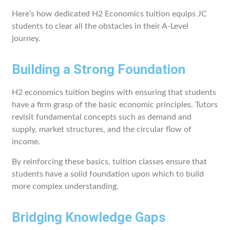
Here’s how dedicated H2 Economics tuition equips JC
students to clear all the obstacles in their A-Level
journey.
Building a Strong Foundation
H2 economics tuition begins with ensuring that students
have a firm grasp of the basic economic principles. Tutors
revisit fundamental concepts such as demand and
supply, market structures, and the circular flow of
income.
By reinforcing these basics, tuition classes ensure that
students have a solid foundation upon which to build
more complex understanding.
Bridging Knowledge Gaps