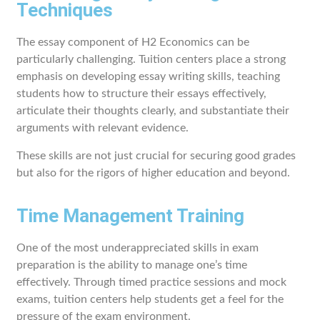
Techniques
The essay component of H2 Economics can be
particularly challenging. Tuition centers place a strong
emphasis on developing essay writing skills, teaching
students how to structure their essays effectively,
articulate their thoughts clearly, and substantiate their
arguments with relevant evidence.
These skills are not just crucial for securing good grades
but also for the rigors of higher education and beyond.
Time Management Training
One of the most underappreciated skills in exam
preparation is the ability to manage one’s time
effectively. Through timed practice sessions and mock
exams, tuition centers help students get a feel for the
pressure of the exam environment.