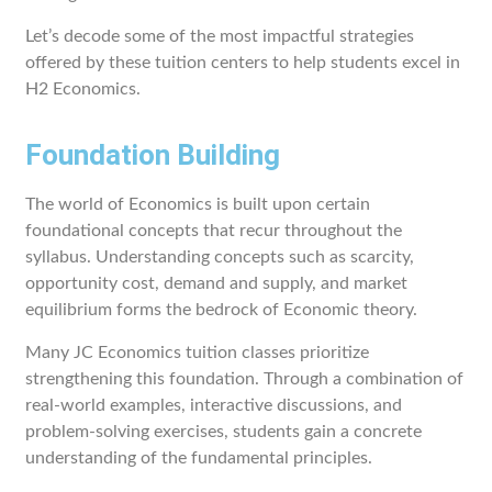
Let’s decode some of the most impactful strategies
offered by these tuition centers to help students excel in
H2 Economics.
Foundation Building
The world of Economics is built upon certain
foundational concepts that recur throughout the
syllabus. Understanding concepts such as scarcity,
opportunity cost, demand and supply, and market
equilibrium forms the bedrock of Economic theory.
Many JC Economics tuition classes prioritize
strengthening this foundation. Through a combination of
real-world examples, interactive discussions, and
problem-solving exercises, students gain a concrete
understanding of the fundamental principles.