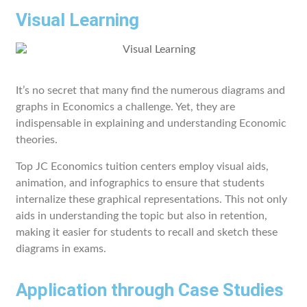
Visual Learning
It’s no secret that many find the numerous diagrams and
graphs in Economics a challenge. Yet, they are
indispensable in explaining and understanding Economic
theories.
Top JC Economics tuition centers employ visual aids,
animation, and infographics to ensure that students
internalize these graphical representations. This not only
aids in understanding the topic but also in retention,
making it easier for students to recall and sketch these
diagrams in exams.
Application through Case Studies