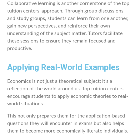
Collaborative learning is another cornerstone of the top
tuition centers’ approach. Through group discussions
and study groups, students can learn from one another,
gain new perspectives, and reinforce their own
understanding of the subject matter. Tutors facilitate
these sessions to ensure they remain focused and
productive.
Applying Real-World Examples
Economics is not just a theoretical subject; it’s a
reflection of the world around us. Top tuition centers
encourage students to apply economic theories to real-
world situations.
This not only prepares them for the application-based
questions they will encounter in exams but also helps
them to become more economically literate individuals.