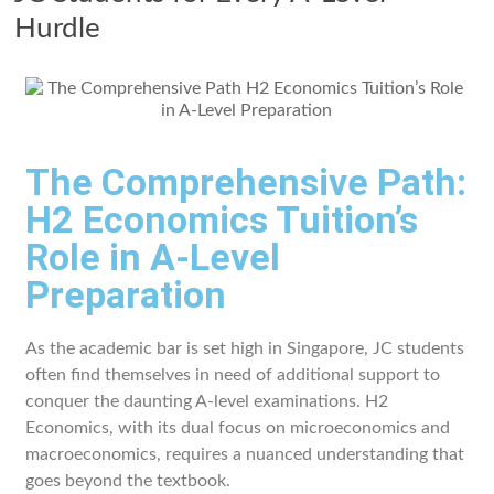
Hurdle
The Comprehensive Path:
H2 Economics Tuition’s
Role in A-Level
Preparation
As the academic bar is set high in Singapore, JC students
often find themselves in need of additional support to
conquer the daunting A-level examinations. H2
Economics, with its dual focus on microeconomics and
macroeconomics, requires a nuanced understanding that
goes beyond the textbook.