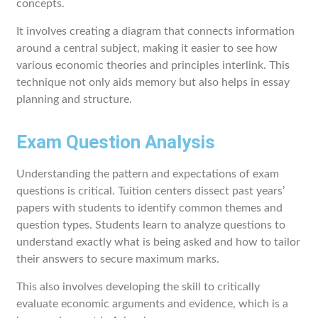
concepts.
It involves creating a diagram that connects information
around a central subject, making it easier to see how
various economic theories and principles interlink. This
technique not only aids memory but also helps in essay
planning and structure.
Exam Question Analysis
Understanding the pattern and expectations of exam
questions is critical. Tuition centers dissect past years’
papers with students to identify common themes and
question types. Students learn to analyze questions to
understand exactly what is being asked and how to tailor
their answers to secure maximum marks.
This also involves developing the skill to critically
evaluate economic arguments and evidence, which is a