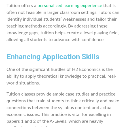
Tuition offers a
personalized learning experience
that is
often not feasible in larger classroom settings. Tutors can
identify individual students’ weaknesses and tailor their
teaching methods accordingly. By addressing these
knowledge gaps, tuition helps create a level playing field,
allowing all students to advance with confidence.
Enhancing Application Skills
One of the significant hurdles of H2 Economics is the
ability to apply theoretical knowledge to practical, real-
world situations.
Tuition classes provide ample case studies and practice
questions that train students to think critically and make
connections between the syllabus content and actual
economic issues. This practice is vital for excelling in
papers 1 and 2 of the A-Levels, which are heavily