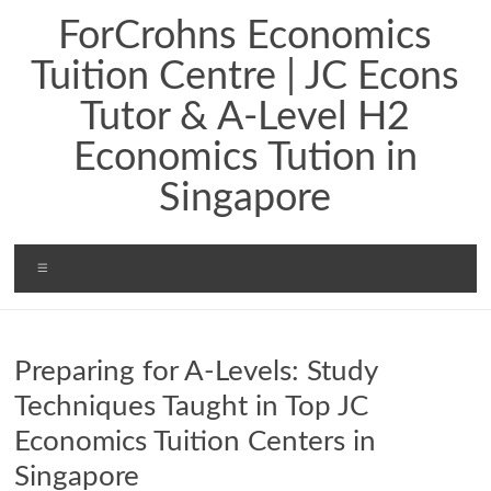
ForCrohns Economics
Tuition Centre | JC Econs
Tutor & A-Level H2
Economics Tution in
Singapore
Preparing for A-Levels: Study
Techniques Taught in Top JC
Economics Tuition Centers in
Singapore