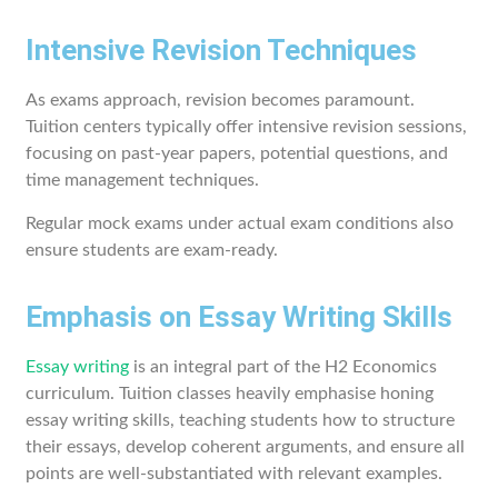
Intensive Revision Techniques
As exams approach, revision becomes paramount.
Tuition centers typically offer intensive revision sessions,
focusing on past-year papers, potential questions, and
time management techniques.
Regular mock exams under actual exam conditions also
ensure students are exam-ready.
Emphasis on Essay Writing Skills
Essay writing
is an integral part of the H2 Economics
curriculum. Tuition classes heavily emphasise honing
essay writing skills, teaching students how to structure
their essays, develop coherent arguments, and ensure all
points are well-substantiated with relevant examples.