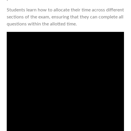
Students learn how to allocate their time across different
sections of the exam, ensuring that they can complete all
questions within the allotted time.