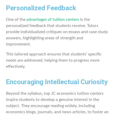
Personalized Feedback
One of the
advantages of tuition centers
is the
personalized feedback that students receive. Tutors
provide individualized critiques on essays and case study
answers, highlighting areas of strength and
improvement.
This tailored approach ensures that students’ specific
needs are addressed, helping them to progress more
effectively.
Encouraging Intellectual Curiosity
Beyond the syllabus, top JC economics tuition centers
inspire students to develop a genuine interest in the
subject. They encourage reading widely, including
economics blogs, journals, and news articles, to foster an