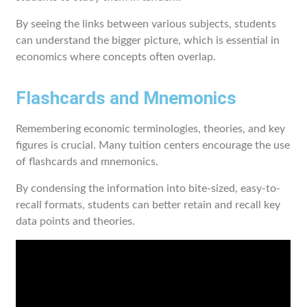
By seeing the links between various subjects, students
can understand the bigger picture, which is essential in
economics where concepts often overlap.
Flashcards and Mnemonics
Remembering economic terminologies, theories, and key
figures is crucial. Many tuition centers encourage the use
of flashcards and mnemonics.
By condensing the information into bite-sized, easy-to-
recall formats, students can better retain and recall key
data points and theories.