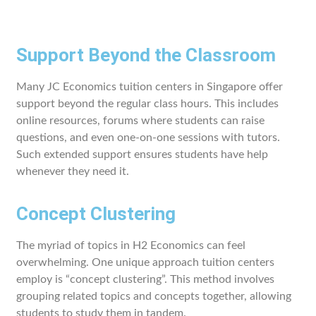
Support Beyond the Classroom
Many JC Economics tuition centers in Singapore offer
support beyond the regular class hours. This includes
online resources, forums where students can raise
questions, and even one-on-one sessions with tutors.
Such extended support ensures students have help
whenever they need it.
Concept Clustering
The myriad of topics in H2 Economics can feel
overwhelming. One unique approach tuition centers
employ is “concept clustering”. This method involves
grouping related topics and concepts together, allowing
students to study them in tandem.