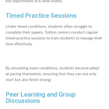
key requirement in A-level exams.
Timed Practice Sessions
Under timed conditions, students often struggle to
complete their papers. Tuition centers conduct regular
timed practice sessions to train students to manage their
time effectively.
By simulating exam conditions, students become adept
at pacing themselves, ensuring that they can not only
start but also finish strong.
Peer Learning and Group
Discussions