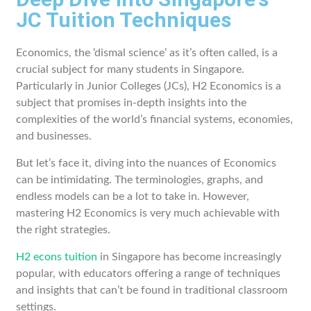
JC Tuition Techniques
Economics, the ‘dismal science’ as it’s often called, is a
crucial subject for many students in Singapore.
Particularly in Junior Colleges (JCs), H2 Economics is a
subject that promises in-depth insights into the
complexities of the world’s financial systems, economies,
and businesses.
But let’s face it, diving into the nuances of Economics
can be intimidating. The terminologies, graphs, and
endless models can be a lot to take in. However,
mastering H2 Economics is very much achievable with
the right strategies.
H2 econs tuition
in Singapore has become increasingly
popular, with educators offering a range of techniques
and insights that can’t be found in traditional classroom
settings.