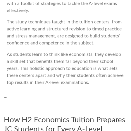
with a toolkit of strategies to tackle the A-level exams
effectively.
The study techniques taught in the tuition centers, from
active learning and structured revision to timed practice
and stress management, are designed to build students’
confidence and competence in the subject.
As students learn to think like economists, they develop
a skill set that benefits them far beyond their school
years. This holistic approach to education is what sets
these centers apart and why their students often achieve
top results in their A-level examinations.
…
How H2 Economics Tuition Prepares
JC Students for Every A-Level