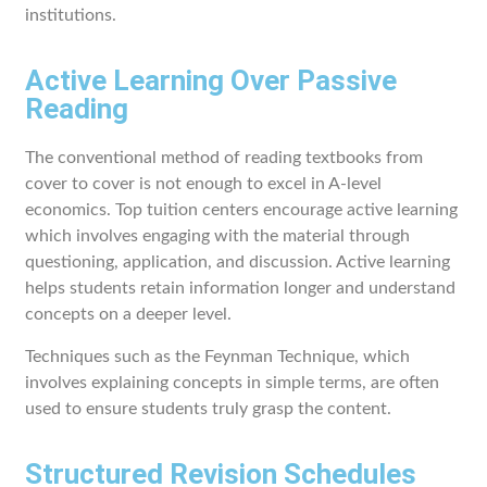
institutions.
Active Learning Over Passive
Reading
The conventional method of reading textbooks from
cover to cover is not enough to excel in A-level
economics. Top tuition centers encourage active learning
which involves engaging with the material through
questioning, application, and discussion. Active learning
helps students retain information longer and understand
concepts on a deeper level.
Techniques such as the Feynman Technique, which
involves explaining concepts in simple terms, are often
used to ensure students truly grasp the content.
Structured Revision Schedules