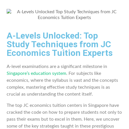
A-Levels Unlocked: Top
Study Techniques from JC
Economics Tuition Experts
A-level examinations are a significant milestone in
Singapore’s education system
. For subjects like
economics, where the syllabus is vast and the concepts
complex, mastering effective study techniques is as
crucial as understanding the content itself.
The top JC economics tuition centers in Singapore have
cracked the code on how to prepare students not only to
pass their exams but to excel in them. Here, we uncover
some of the key strategies taught in these prestigious