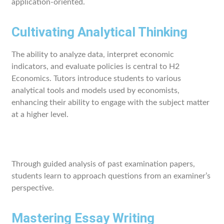
application-oriented.
Cultivating Analytical Thinking
The ability to analyze data, interpret economic
indicators, and evaluate policies is central to H2
Economics. Tutors introduce students to various
analytical tools and models used by economists,
enhancing their ability to engage with the subject matter
at a higher level.
Through guided analysis of past examination papers,
students learn to approach questions from an examiner’s
perspective.
Mastering Essay Writing