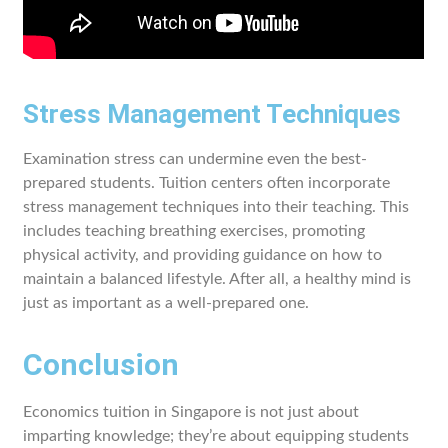
Stress Management Techniques
Examination stress can undermine even the best-
prepared students. Tuition centers often incorporate
stress management techniques into their teaching. This
includes teaching breathing exercises, promoting
physical activity, and providing guidance on how to
maintain a balanced lifestyle. After all, a healthy mind is
just as important as a well-prepared one.
Conclusion
Economics tuition in Singapore is not just about
imparting knowledge; they’re about equipping students