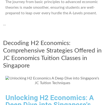
The journey from basic principles to advanced economic
theories is made smoother, ensuring students are well-
prepared to leap over every hurdle the A-Levels present.
…
Decoding H2 Economics:
Comprehensive Strategies Offered in
JC Economics Tuition Classes in
Singapore
Unlocking H2 Economics: A
Deep Dive into Singapore's